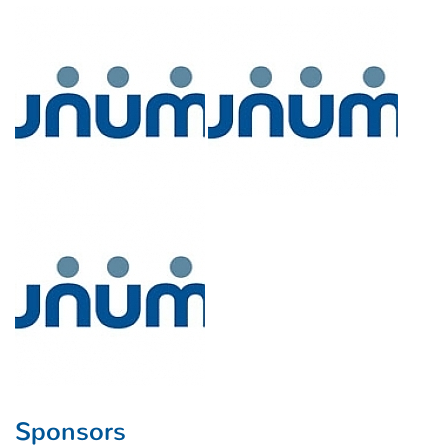
Sponsors