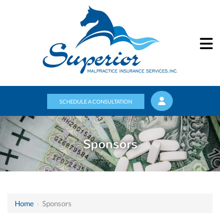
SCHEDULE A CONSULTATION
Sponsors
Home
›
Sponsors