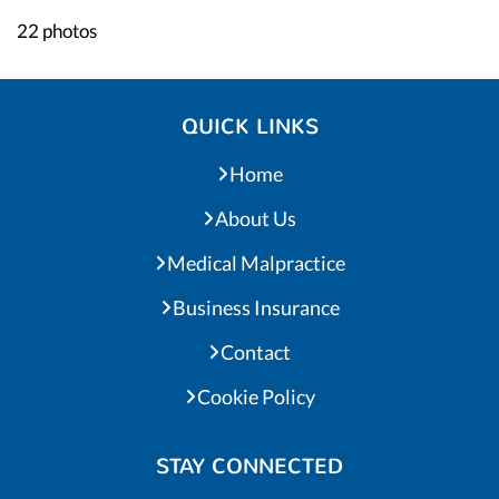
22 photos
QUICK LINKS
Home
About Us
Medical Malpractice
Business Insurance
Contact
Cookie Policy
STAY CONNECTED